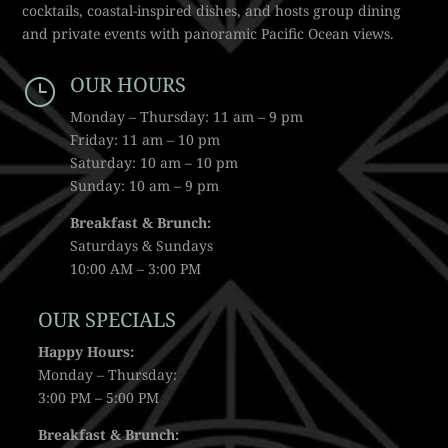
cocktails, coastal-inspired dishes, and hosts group dining
and private events with panoramic Pacific Ocean views.
OUR HOURS
}
Monday – Thursday: 11 am – 9 pm
Friday: 11 am – 10 pm
Saturday: 10 am – 10 pm
Sunday: 10 am – 9 pm
Breakfast & Brunch:
Saturdays & Sundays
10:00 AM – 3:00 PM
OUR SPECIALS
Happy Hours:
Monday – Thursday:
3:00 PM – 5:00 PM
Breakfast & Brunch: