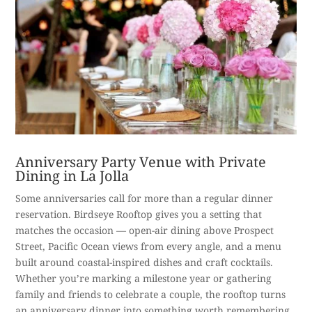
Anniversary Party Venue with Private
Dining in La Jolla
Some anniversaries call for more than a regular dinner
reservation. Birdseye Rooftop gives you a setting that
matches the occasion — open-air dining above Prospect
Street, Pacific Ocean views from every angle, and a menu
built around coastal-inspired dishes and craft cocktails.
Whether you’re marking a milestone year or gathering
family and friends to celebrate a couple, the rooftop turns
an anniversary dinner into something worth remembering.