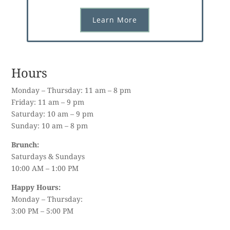
Learn More
Hours
Monday – Thursday: 11 am – 8 pm
Friday: 11 am – 9 pm
Saturday: 10 am – 9 pm
Sunday: 10 am – 8 pm
Brunch:
Saturdays & Sundays
10:00 AM – 1:00 PM
Happy Hours:
Monday – Thursday:
3:00 PM – 5:00 PM