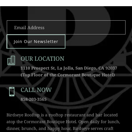
Join Our Newsletter
OUR LOCATION

1110 Prospect St, La Jolla, San Diego, CA 92037
(Top Floor of the Cormorant Boutique Hotel)
CALL NOW

858-203-3565
Birdseye Rooftop is a rooftop restaurant and bar located
atop the Cormorant Boutique Hotel. Open daily for lunch,
dinner, brunch, and happy hour, Birdseye serves craft