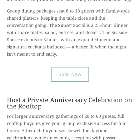
Group dining packages seat 8 to 18 guests with family-style
shared platters, keeping the table close and the
conversation going. The Sunset Social is a 2.5-hour dinner
with share plates, salad, entrées, and dessert. The Seaside
Soiree extends to 3 hours with an expanded menu and
signature cocktails included — a better fit when the night
isn’t meant to end early.
Book Now
Host a Private Anniversary Celebration on
the Rooftop
For larger anniversary gatherings of 20 to 60 guests, full
rooftop buyouts give your group exclusive access for four
hours. A brunch buyout works well for daytime
celebrations, while an evening reception with passed