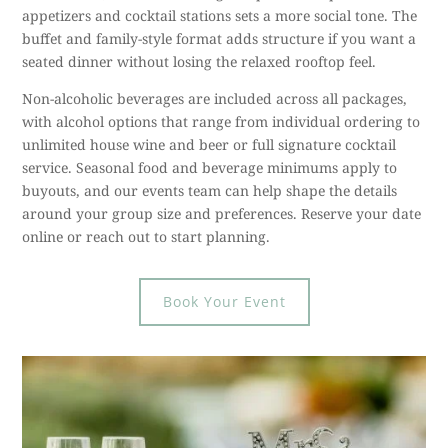
appetizers and cocktail stations sets a more social tone. The
buffet and family-style format adds structure if you want a
seated dinner without losing the relaxed rooftop feel.
Non-alcoholic beverages are included across all packages,
with alcohol options that range from individual ordering to
unlimited house wine and beer or full signature cocktail
service. Seasonal food and beverage minimums apply to
buyouts, and our events team can help shape the details
around your group size and preferences. Reserve your date
online or reach out to start planning.
Book Your Event