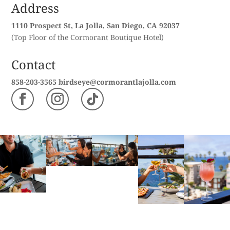
Address
1110 Prospect St, La Jolla, San Diego, CA 92037
(Top Floor of the Cormorant Boutique Hotel)
Contact
858-203-3565
birdseye@cormorantlajolla.com