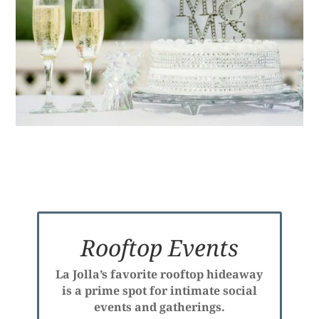
Rooftop Events
La Jolla’s favorite rooftop hideaway
is a prime spot for intimate social
events and gatherings.