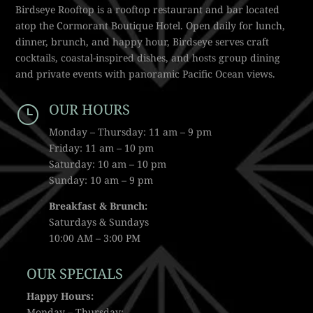
Birdseye Rooftop is a rooftop restaurant and bar located
atop the Cormorant Boutique Hotel. Open daily for lunch,
dinner, brunch, and happy hour, Birdseye serves craft
cocktails, coastal-inspired dishes, and hosts group dining
and private events with panoramic Pacific Ocean views.
OUR HOURS
}
Monday – Thursday: 11 am – 9 pm
Friday: 11 am – 10 pm
Saturday: 10 am – 10 pm
Sunday: 10 am – 9 pm
Breakfast & Brunch:
Saturdays & Sundays
10:00 AM – 3:00 PM
OUR SPECIALS
Happy Hours:
Monday – Thursday: