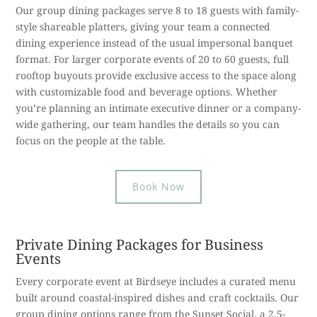
Our group dining packages serve 8 to 18 guests with family-
style shareable platters, giving your team a connected
dining experience instead of the usual impersonal banquet
format. For larger corporate events of 20 to 60 guests, full
rooftop buyouts provide exclusive access to the space along
with customizable food and beverage options. Whether
you’re planning an intimate executive dinner or a company-
wide gathering, our team handles the details so you can
focus on the people at the table.
Book Now
Private Dining Packages for Business
Events
Every corporate event at Birdseye includes a curated menu
built around coastal-inspired dishes and craft cocktails. Our
group dining options range from the Sunset Social, a 2.5-