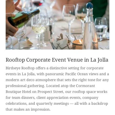
Rooftop Corporate Event Venue in La Jolla
Birdseye Rooftop offers a distinctive setting for corporate
events in La Jolla, with panoramic Pacific Ocean views and a
modern art deco atmosphere that sets the right tone for any
professional gathering. Located atop the Cormorant
Boutique Hotel on Prospect Street, our rooftop space works
for team dinners, client appreciation events, company
celebrations, and quarterly meetings — all with a backdrop
that makes an impression.