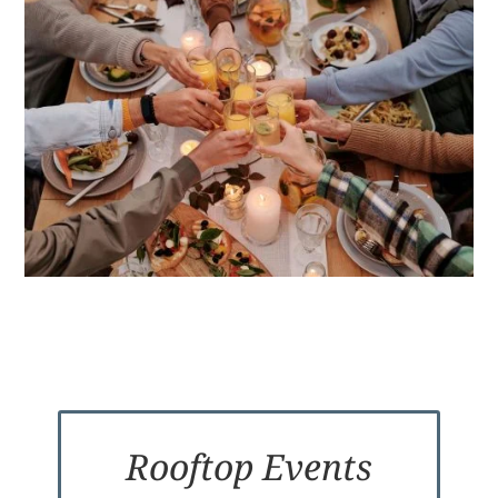
Rooftop Events