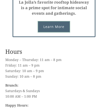
La Jolla’s favorite rooftop hideaway
is a prime spot for intimate social
events and gatherings.
Learn More
Hours
Monday – Thursday: 11 am – 8 pm
Friday: 11 am – 9 pm
Saturday: 10 am – 9 pm
Sunday: 10 am – 8 pm
Brunch:
Saturdays & Sundays
10:00 AM – 1:00 PM
Happy Hours: