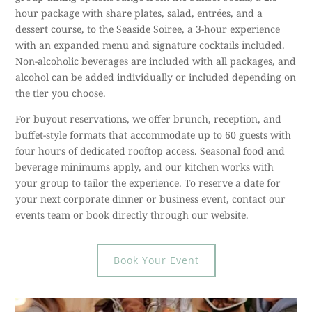
hour package with share plates, salad, entrées, and a
dessert course, to the Seaside Soiree, a 3-hour experience
with an expanded menu and signature cocktails included.
Non-alcoholic beverages are included with all packages, and
alcohol can be added individually or included depending on
the tier you choose.
For buyout reservations, we offer brunch, reception, and
buffet-style formats that accommodate up to 60 guests with
four hours of dedicated rooftop access. Seasonal food and
beverage minimums apply, and our kitchen works with
your group to tailor the experience. To reserve a date for
your next corporate dinner or business event, contact our
events team or book directly through our website.
Book Your Event