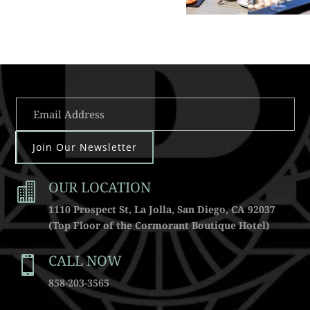
Join Our Newsletter
OUR LOCATION

1110 Prospect St, La Jolla, San Diego, CA 92037
(Top Floor of the Cormorant Boutique Hotel)
CALL NOW

858-203-3565