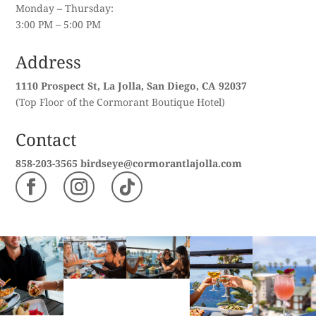
Monday – Thursday:
3:00 PM – 5:00 PM
Address
1110 Prospect St, La Jolla, San Diego, CA 92037
(Top Floor of the Cormorant Boutique Hotel)
Contact
858-203-3565
birdseye@cormorantlajolla.com