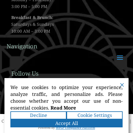
3:00 PM – 5:00 PM
Breakfast & Brunch:
Saturdays & Sundays
10:00 AM – 3:00 PM
Navigation
Follow Us
We use cookies to optimize your experience,
analyze traffic, and personalize ads. Please
choose whether you accept our use of non-
essential cookies.
Read More
Decline
Cookie Settings
Copyright ©2026
BirdsEye Rooftop
. All rights reserved.
Terms
|
Accept All
Privacy
|
Accessibility Statement
|
Sitemap
Powered by
Powered by
WPLP Compliance Platform