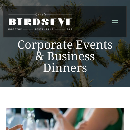
Skip
Skip
Site
to
to
map
Content
navigation
Corporate Events
& Business
Dinners