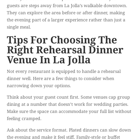
guests are steps away from La Jolla’s walkable downtown.
They can explore the area before or after dinner, making
the evening part of a larger experience rather than just a
single meal.
Tips For Choosing The
Right Rehearsal Dinner
Venue In La Jolla
Not every restaurant is equipped to handle a rehearsal
dinner well. Here are a few things to consider when
narrowing down your options.
Think about your guest count first. Some venues cap group
dining at a number that doesn’t work for wedding parties.
Make sure the space can accommodate your full list without
feeling cramped.
Ask about the service format. Plated dinners can slow down
the evening and make it feel stiff. Family-style or buffet