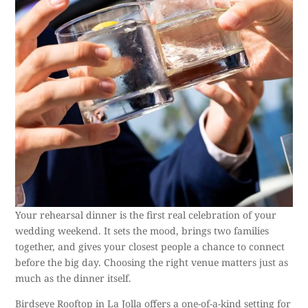
Your rehearsal dinner is the first real celebration of your
wedding weekend. It sets the mood, brings two families
together, and gives your closest people a chance to connect
before the big day. Choosing the right venue matters just as
much as the dinner itself.
Birdseye Rooftop in La Jolla offers a
one-of-a-kind setting
for