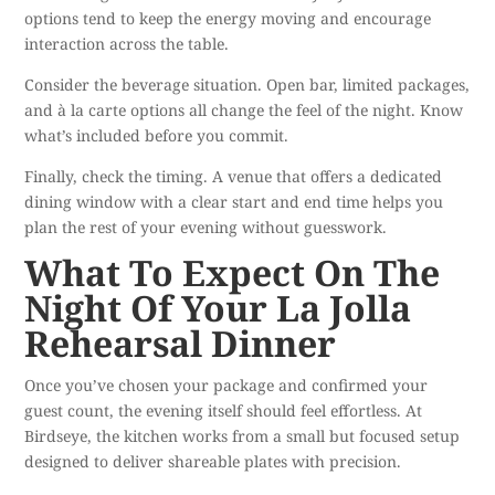
options tend to keep the energy moving and encourage
interaction across the table.
Consider the beverage situation. Open bar, limited packages,
and à la carte options all change the feel of the night. Know
what’s included before you commit.
Finally, check the timing. A venue that offers a dedicated
dining window with a clear start and end time helps you
plan the rest of your evening without guesswork.
What To Expect On The
Night Of Your La Jolla
Rehearsal Dinner
Once you’ve chosen your package and confirmed your
guest count, the evening itself should feel effortless.
At
Birdseye
, the kitchen works from a small but focused setup
designed to deliver shareable plates with precision.