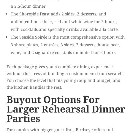
a 2.5-hour dinner
The Shoreside Feast adds 2 sides, 2 desserts, and
unlimited house beer, red and white wine for 2 hours,
with cocktails and specialty drinks available à la carte
The Seaside Soirée is the most comprehensive option with
3 share plates, 2 entrées, 3 sides, 2 desserts, house beer,
wine, and 2 signature cocktails unlimited for 2 hours
Each package gives you a complete dining experience
without the stress of building a custom menu from scratch.
You choose the level that fits your group and budget, and
the kitchen handles the rest.
Buyout Options For
Larger Rehearsal Dinner
Parties
For couples with bigger guest lists, Birdseye offers full