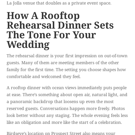
La Jolla venue that doubles as a private event space.
How A Rooftop
Rehearsal Dinner Sets
The Tone For Your
Wedding
The rehearsal dinner is your first impression on out-of-town
guests. Many of them are meeting members of the other
family for the first time. The setting you choose shapes how
comfortable and welcomed they feel.
A rooftop dinner with ocean views immediately puts people
at ease. There’s something about open air, natural light, and
a panoramic backdrop that loosens up even the most
reserved guests. Conversations happen more freely. Photos
look better without any staging. The whole evening feels less
like an obligation and more like the start of a celebration.
Birdseye’s location on Prospect Street also means your