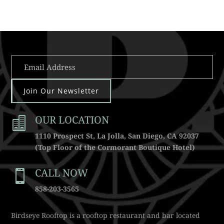
Join Our Newsletter
OUR LOCATION

1110 Prospect St, La Jolla, San Diego, CA 92037
(Top Floor of the Cormorant Boutique Hotel)
CALL NOW

858-203-3565
Birdseye Rooftop is a rooftop restaurant and bar located