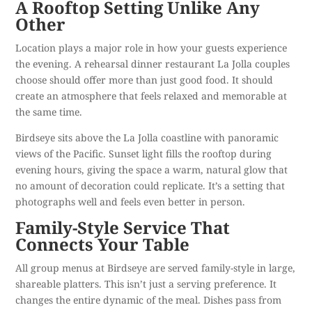
A Rooftop Setting Unlike Any
Other
Location plays a major role in how your guests experience
the evening. A rehearsal dinner restaurant La Jolla couples
choose should offer more than just good food. It should
create an atmosphere that feels relaxed and memorable at
the same time.
Birdseye sits above the La Jolla coastline with
panoramic
views of the Pacific
. Sunset light fills the rooftop during
evening hours, giving the space a warm, natural glow that
no amount of decoration could replicate. It’s a setting that
photographs well and feels even better in person.
Family-Style Service That
Connects Your Table
All group menus at Birdseye are served family-style in large,
shareable platters. This isn’t just a serving preference. It
changes the entire dynamic of the meal. Dishes pass from