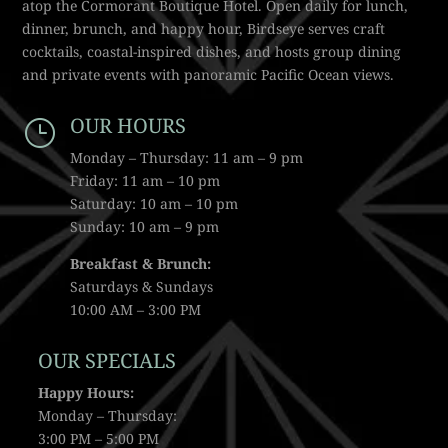
atop the Cormorant Boutique Hotel. Open daily for lunch,
dinner, brunch, and happy hour, Birdseye serves craft
cocktails, coastal-inspired dishes, and hosts group dining
and private events with panoramic Pacific Ocean views.
OUR HOURS
}
Monday – Thursday: 11 am – 9 pm
Friday: 11 am – 10 pm
Saturday: 10 am – 10 pm
Sunday: 10 am – 9 pm
Breakfast & Brunch:
Saturdays & Sundays
10:00 AM – 3:00 PM
OUR SPECIALS
Happy Hours:
Monday – Thursday:
3:00 PM – 5:00 PM