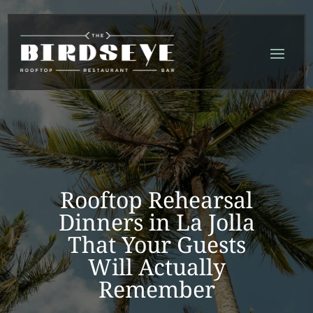
Skip
Skip
Site
to
to
map
Content
navigation
Rooftop Rehearsal
Dinners in La Jolla
That Your Guests
Will Actually
Remember