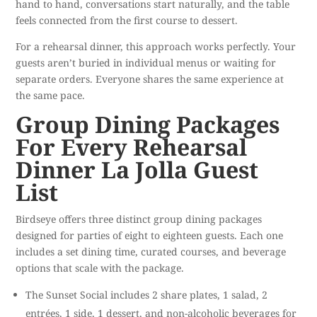
hand to hand, conversations start naturally, and the table
feels connected from the first course to dessert.
For a rehearsal dinner, this approach works perfectly. Your
guests aren’t buried in individual menus or waiting for
separate orders. Everyone shares the same experience at
the same pace.
Group Dining Packages
For Every Rehearsal
Dinner La Jolla Guest
List
Birdseye offers three distinct group dining packages
designed for parties of eight to eighteen guests. Each one
includes a set dining time, curated courses, and beverage
options that scale with the package.
The Sunset Social includes 2 share plates, 1 salad, 2
entrées, 1 side, 1 dessert, and non-alcoholic beverages for