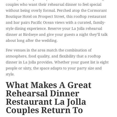
couples who want their rehearsal dinner to feel special
without being overly formal. Perched atop the Cormorant
Boutique Hotel on Prospect Street, this rooftop restaurant
and bar pairs Pacific Ocean views with a curated, family-
style dining experience.
Reserve your La Jolla rehearsal
dinner
at Birdseye and give your guests a night they’ll talk
about long after the wedding.
Few venues in the area match the combination of
atmosphere, food quality, and flexibility that a rooftop
dinner in La Jolla provides. Whether your guest list is eight
people or sixty, the space adapts to your party size and
style.
What Makes A Great
Rehearsal Dinner
Restaurant La Jolla
Couples Return To