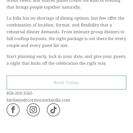
ocean views, and shared plates create the kind of evening
that brings people together naturally.
La Jolla has no shortage of dining options, but few offer the
combination of location, format, and flexibility that a
rehearsal dinner demands. From intimate group dinners to
full rooftop buyouts, the right package is out there for every
couple and every guest list size.
Start planning early, lock in your date, and give your guests
a night that kicks off the celebration the right way.
Book Today
858-203-3565
birdseye@cormorantlajolla.com