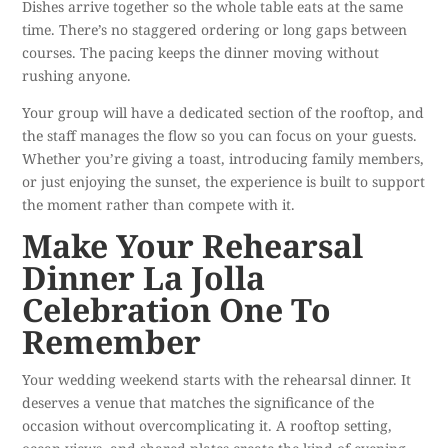
Dishes arrive together so the whole table eats at the same
time. There’s no staggered ordering or long gaps between
courses. The pacing keeps the dinner moving without
rushing anyone.
Your group will have a dedicated section of the rooftop, and
the staff manages the flow so you can focus on your guests.
Whether you’re giving a toast, introducing family members,
or just enjoying the sunset, the experience is built to support
the moment rather than compete with it.
Make Your Rehearsal
Dinner La Jolla
Celebration One To
Remember
Your wedding weekend starts with the rehearsal dinner. It
deserves a venue that matches the significance of the
occasion without overcomplicating it. A rooftop setting,