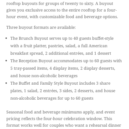
rooftop buyouts for groups of twenty to sixty. A buyout
gives you exclusive access to the entire rooftop for a four-
hour event, with customizable food and beverage options.
Three buyout formats are available:
The Brunch Buyout serves up to 40 guests buffet-style
with a fruit platter, pastries, salad, a full American
breakfast spread, 2 additional entrées, and 1 dessert
The Reception Buyout accommodates up to 60 guests with
5 tray-passed items, 4 display items, 2 display desserts,
and house non-alcoholic beverages
The Buffet and Family Style Buyout includes 3 share
plates, 1 salad, 2 entrées, 3 sides, 2 desserts, and house
non-alcoholic beverages for up to 60 guests
Seasonal food and beverage minimums apply, and event
pricing reflects the four-hour celebration window. This
format works well for couples who want a rehearsal dinner