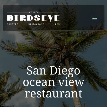
Skip
Skip
Site
to
to
map
Content
navigation
San Diego
ocean view
restaurant