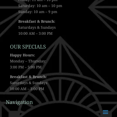
Saturday: 10 am – 10 pm
Sunday: 10 am – 9 pm
Breakfast & Brunch:
Saturdays & Sundays
10:00 AM – 3:00 PM
OUR SPECIALS
Happy Hours:
Monday – Thursday:
3:00 PM – 5:00 PM
Breakfast & Brunch:
Saturdays & Sundays
10:00 AM – 3:00 PM
Navigation