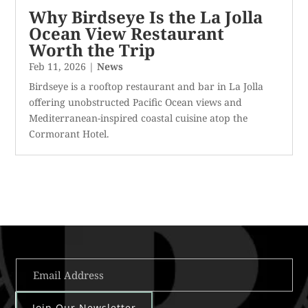
Why Birdseye Is the La Jolla
Ocean View Restaurant
Worth the Trip
Feb 11, 2026
|
News
Birdseye is a rooftop restaurant and bar in La Jolla
offering unobstructed Pacific Ocean views and
Mediterranean-inspired coastal cuisine atop the
Cormorant Hotel.
Join Our Newsletter