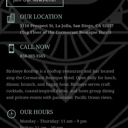
OUR LOCATION

1110 Prospect St, La Jolla, San Diego, CA 92037
(Top Floor of the Cormorant Boutique Hotel)
CALL NOW

858-203-3565
Birdseye Rooftop is a rooftop restaurant and bar located
atop the Cormorant Boutique Hotel. Open daily for lunch,
dinner, brunch, and happy hour, Birdseye serves craft
cocktails, coastal-inspired dishes, and hosts group dining
and private events with panoramic Pacific Ocean views.
OUR HOURS
}
Monday – Thursday: 11 am – 9 pm
Friday: 11 am – 10 pm