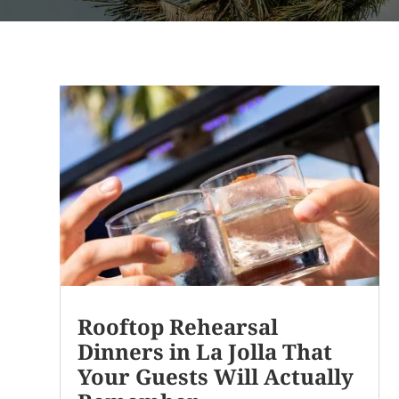
Rooftop Rehearsal
Dinners in La Jolla That
Your Guests Will Actually