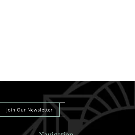
Join Our Newsletter
Navigation