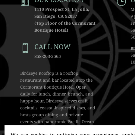

}
1110 Prospect St, La Jolla,
M
San Diego, CA 92037
9
(Top Floor of the Cormorant
Fr
Boutique Hotel)
Sa
S
CALL NOW

B
S
858-203-3565
10
Birdseye Rooftop is a rooftop
restaurant and bar located atop the
Cormorant Boutique Hotel. Open
daily for lunch, dinner, brunch, and
happy hour, Birdseye serves craft
cocktails, coastal-inspired dishes, and
hosts group dining and private
events with panoramic Pacific Ocean
views.
We use cookies to optimize your experience, analyz