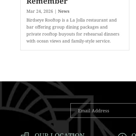
Remember
Mar 24, 2026
|
News
Birdseye Rooftop is a La Jolla restaurant and
bar offering group dining packages and
private rooftop buyouts for rehearsal dinners
with ocean views and family-style service.
OUR LOCATION
O