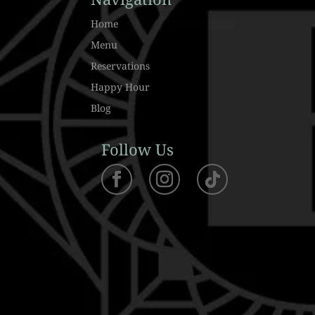
Home
Menu
Reservations
Happy Hour
Blog
Follow Us