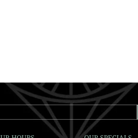
UR HOURS
OUR SPECIALS