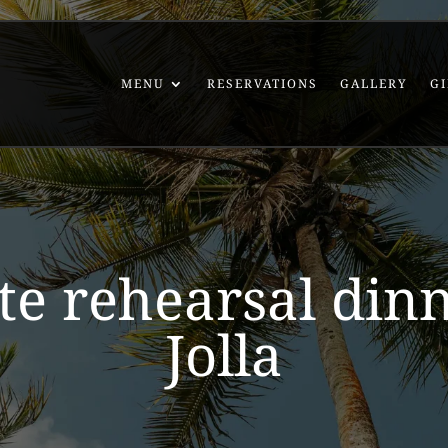
MENU
RESERVATIONS
GALLERY
GI
te rehearsal din
Jolla