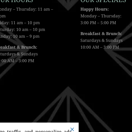
onday – Thursday: 11 am –
Happy Hours:
 pm
Monday – Thursday:
iday: 11 am – 10 pm
3:00 PM – 5:00 PM
turday: 10 am – 10 pm
Breakfast & Brunch:
unday: 10 am – 9 pm
Saturdays & Sundays
reakfast & Brunch:
10:00 AM – 3:00 PM
aturdays & Sundays
:00 AM – 3:00 PM
e traffic, and personalize ads.