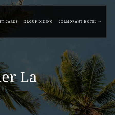
FT CARDS
GROUP DINING
CORMORANT HOTEL
ner La